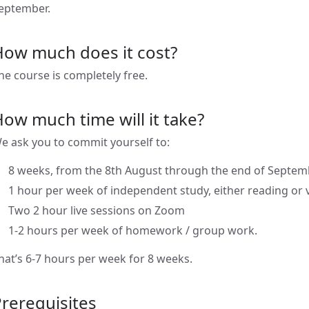
eptember.
How much does it cost?
he course is completely free.
ow much time will it take?
e ask you to commit yourself to:
8 weeks, from the 8th August through the end of Septem
1 hour per week of independent study, either reading or 
Two 2 hour live sessions on Zoom
1-2 hours per week of homework / group work.
hat’s 6-7 hours per week for 8 weeks.
rerequisites