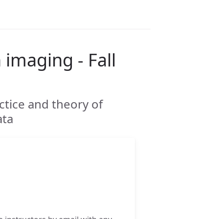
 imaging - Fall
ctice and theory of
ata