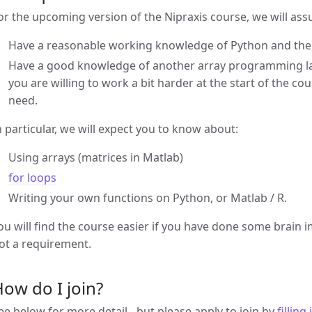
or the upcoming version of the Nipraxis course, we will as
Have a reasonable working knowledge of Python and the 
Have a good knowledge of another array programming la
you are willing to work a bit harder at the start of the c
need.
n particular, we will expect you to know about:
Using arrays (matrices in Matlab)
for loops
Writing your own functions on Python, or Matlab / R.
ou will find the course easier if you have done some brain i
ot a requirement.
ow do I join?
ee below for more detail - but please apply to join by
filling