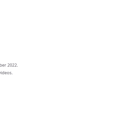
ber 2022.
videos.