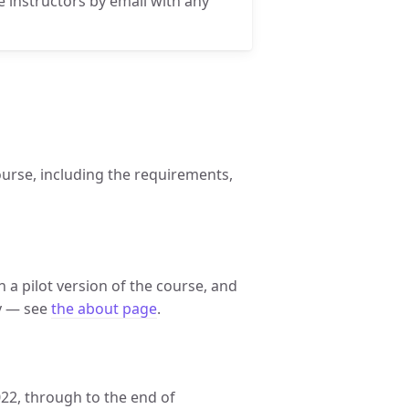
he instructors by email with any
ourse, including the requirements,
un a pilot version of the course, and
ey — see
the about page
.
022, through to the end of