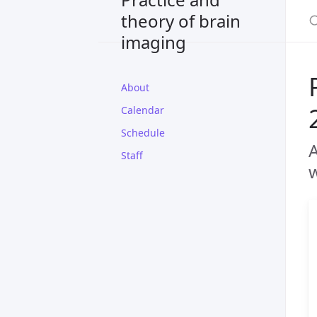
theory of brain
imaging
About
Calendar
Schedule
A
Staff
w