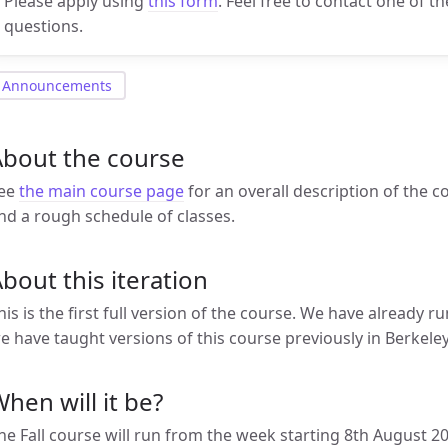
Please apply using
this form
. Feel free to contact one of t
questions.
Announcements
About the course
ee
the main course page
for an overall description of the c
nd a rough schedule of classes.
bout this iteration
his is the first full version of the course. We have already r
e have taught versions of this course previously in Berkel
hen will it be?
he Fall course will run from the week starting 8th August 2