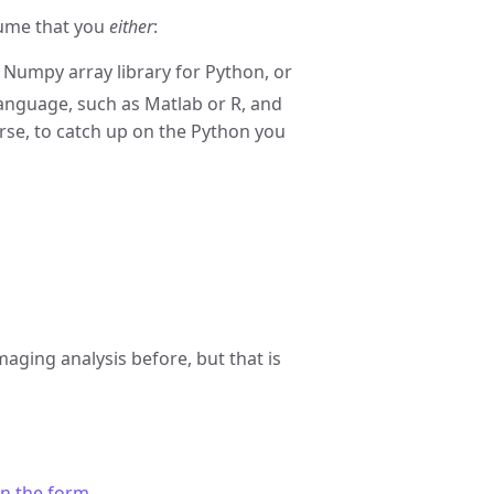
sume that you
either
:
Numpy array library for Python, or
nguage, such as Matlab or R, and
ourse, to catch up on the Python you
maging analysis before, but that is
 in the form
.