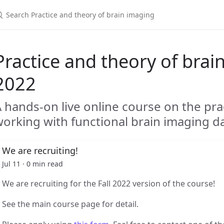
Practice and theory of brain
2022
 hands-on live online course on the pra
orking with functional brain imaging d
We are recruiting!
Jul 11 · 0 min read
We are recruiting for the Fall 2022 version of the course!
See the main course page for detail.