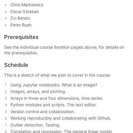
Chris Markiewicz
Oscar Estaban
Zvi Baratz
Peter Rush
Prerequisites
See the individual course iteration pages above, for details on
the prerequisites.
Schedule
This is a sketch of what we plan to cover in the course:
Using Jupyter notebooks. What is an image?
Images, arrays, and plotting.
Arrays in three and four dimensions, time series.
Python modules and scripts. The text editor.
Version control and collaboration.
Working reproducibly and collaborating with Github.
Outlier detection. Testing.
Correlation and regression. The general linear model.